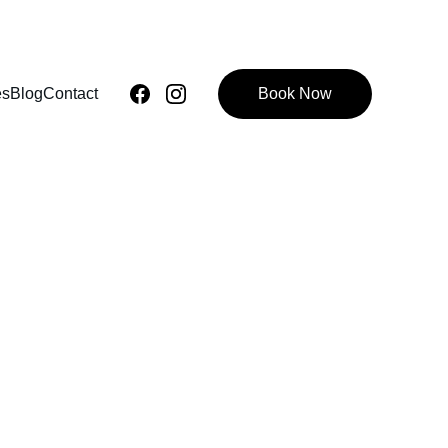
es
Blog
Contact
Book Now